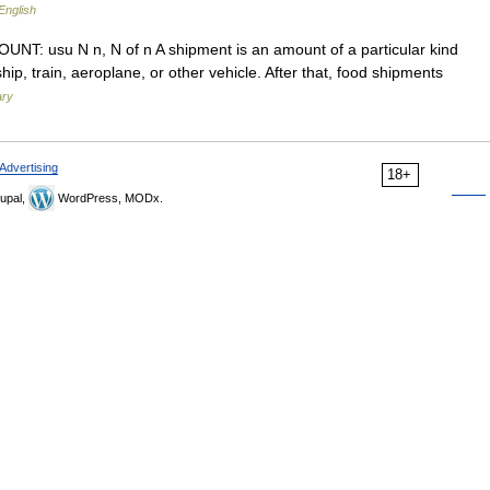
English
COUNT: usu N n, N of n A shipment is an amount of a particular kind
hip, train, aeroplane, or other vehicle. After that, food shipments
ary
Advertising
18+
upal,
WordPress, MODx.