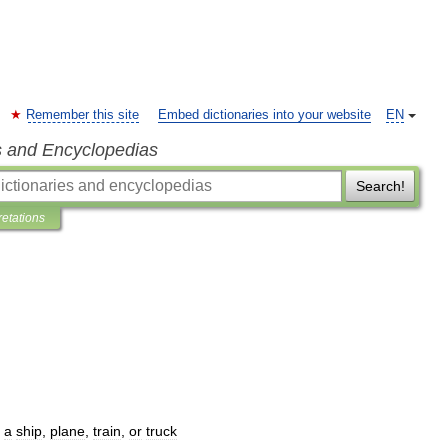
Remember this site
Embed dictionaries into your website
EN
s and Encyclopedias
Search!
retations
a
ship
,
plane
,
train
,
or
truck