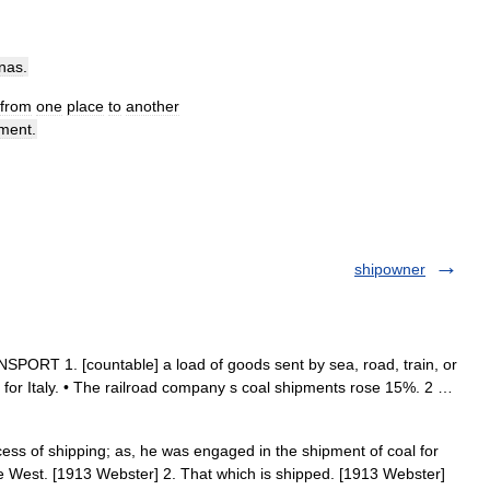
nas
.
from
one
place
to
another
ment
.
shipowner
PORT 1. [countable] a load of goods sent by sea, road, train, or
ft for Italy. • The railroad company s coal shipments rose 15%. 2 …
ess of shipping; as, he was engaged in the shipment of coal for
e West. [1913 Webster] 2. That which is shipped. [1913 Webster]