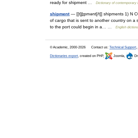
ready for shipment …
Dictionary of contemporary 
shipment
— [[t]ʃɪ̱pmənt[/t]] shipments 1) N 
of cargo that is sent to another country on a s
to the port could begin in a… …
English diction
© Academic, 2000-2026
Contact us:
Technical Support
,
Dictionaries export
, created on PHP,
Joomla,
Dr