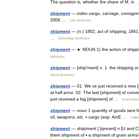
The question is, whether the share of M. i
shipment
— index cargo, carriage, consignme
2006 …
Law dictionary
shipment
— (n.) 1802, act of shipping; 1861,
…
Etymology dictionary
shipment
— ► NOUN 1) the action of shipp
dictionary
shipment
— [ship′mənt] n. 1. the shipping 
World dictionary
shipment
— 01. We ve just received a new [s
at half price. 02. The last [shipment] of convi
just received a big [shipment] of …
Grammatica
shipment
— noun 1 quantity of goods sent fr
oil, weapons, etc. ▪ cargo (esp. AmE …
Collo
shipment
— ship|ment [ˈʃıpmənt] n [U and C] 
them shipment of ▪ a shipment of grain arms/