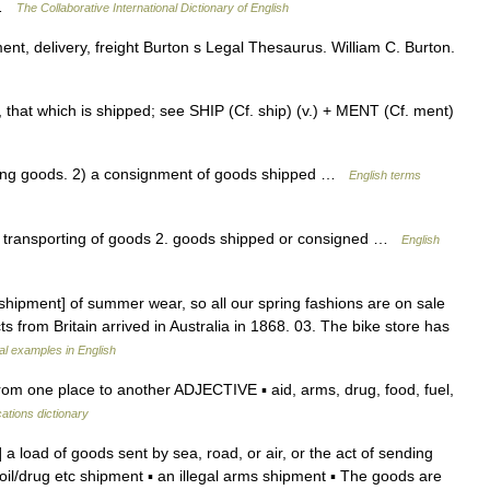
n …
The Collaborative International Dictionary of English
nt, delivery, freight Burton s Legal Thesaurus. William C. Burton.
 that which is shipped; see SHIP (Cf. ship) (v.) + MENT (Cf. ment)
ing goods. 2) a consignment of goods shipped …
English terms
or transporting of goods 2. goods shipped or consigned …
English
hipment] of summer wear, so all our spring fashions are on sale
cts from Britain arrived in Australia in 1868. 03. The bike store has
l examples in English
om one place to another ADJECTIVE ▪ aid, arms, drug, food, fuel,
cations dictionary
a load of goods sent by sea, road, or air, or the act of sending
oil/drug etc shipment ▪ an illegal arms shipment ▪ The goods are