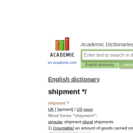
Academic Dictionarie
en-academic.com
English dictionary
Interp
English dictionary
shipment */
shipment
*/
UK
[
ˈʃɪpmənt
] /
US
noun
Word
forms
"
shipment
"
:
singular
shipment
plural
shipments
1
)
[
countable
]
an
amount
of
goods
carried
on