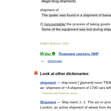
illegal
drug
shipments
shipment
of:
The
spider
was
found
in
a
shipment
of
bana
2
)
[
uncountable
]
the
process
of
taking
goods
Some
of
the
equipment
was
lost
during
ship
English
dictionary
.
2014
.
Игры ⚽
Поможем сделать НИР
shipmate
Look at other dictionaries:
shipment
— ship‧ment [ˈʆɪpmənt] noun TRANS
air: shipment of • A shipment of 1700 cars le
Financial and business terms
Shipment
— Ship ment, n. 1. The act or proc
London; an active shipment of wheat from th